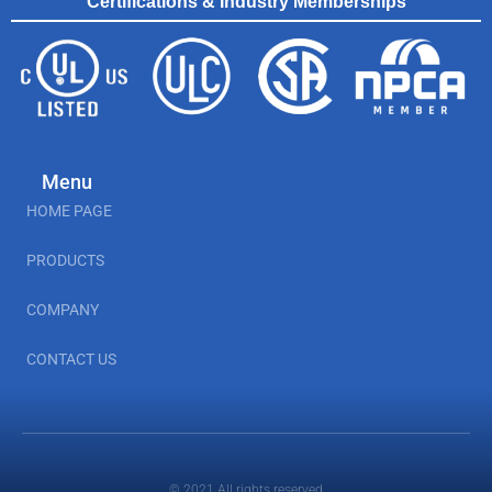
Certifications & Industry Memberships
Menu
HOME PAGE
PRODUCTS
COMPANY
CONTACT US
© 2021 All rights reserved