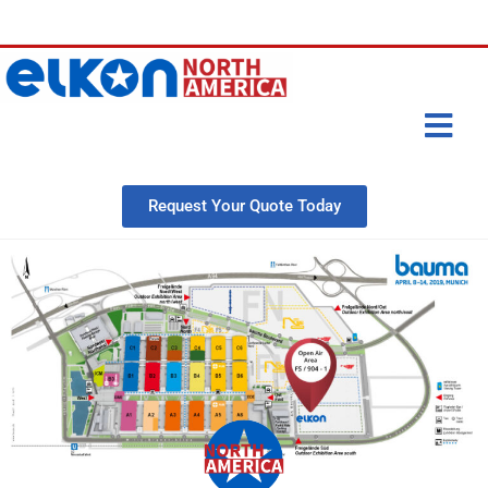
Request Your Quote Today