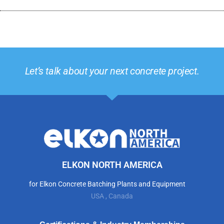
Let’s talk about your next concrete project.
ELKON NORTH AMERICA
for Elkon Concrete Batching Plants and Equipment
USA , Canada