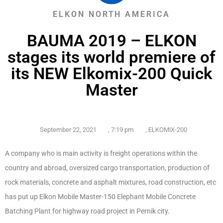
ELKON NORTH AMERICA
BAUMA 2019 – ELKON
stages its world premiere of
its NEW Elkomix-200 Quick
Master
September 22, 2021
,
7:19 pm
,
ELKOMIX-200
A company who is main activity is freight operations within the
country and abroad, oversized cargo transportation, production of
rock materials, concrete and asphalt mixtures, road construction, etc
has put up Elkon Mobile Master-150 Elephant Mobile Concrete
Batching Plant for highway road project in Pernik city.