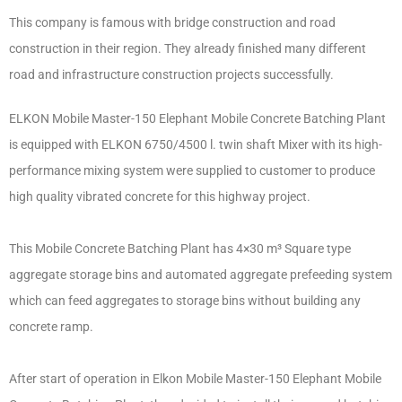
This company is famous with bridge construction and road
construction in their region. They already finished many different
road and infrastructure construction projects successfully.
ELKON Mobile Master-150 Elephant Mobile Concrete Batching Plant
is equipped with ELKON 6750/4500 l. twin shaft Mixer with its high-
performance mixing system were supplied to customer to produce
high quality vibrated concrete for this highway project.
This Mobile Concrete Batching Plant has 4×30 m³ Square type
aggregate storage bins and automated aggregate prefeeding system
which can feed aggregates to storage bins without building any
concrete ramp.
After start of operation in Elkon Mobile Master-150 Elephant Mobile