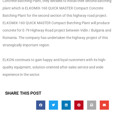
Concrete Batching Plant, they decided to install their second batching
plant which is ELKOMIX-160 QUICK MASTER Compact Concrete
Batching Plant for the second section of this highway road project.
ELKOMIX-160 QUICK MASTER Compact Batching Plant will produce
concrete for E-79 Highway Road project between Vidin / Bulgaria and
Romania. The company has undertaken the highway project of this
strategically important region.
ELKON continues to gain happy and loyal customers with its high-
quality equipment, solution-oriented after-sales service and wide
experience in the sector.
SHARE THIS POST