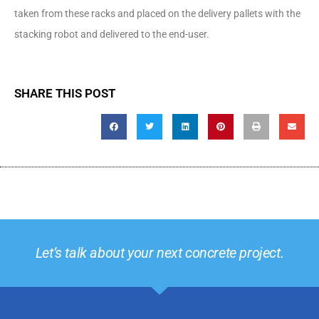
taken from these racks and placed on the delivery pallets with the
stacking robot and delivered to the end-user.
SHARE THIS POST
Let’s talk about your next concrete project.