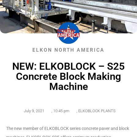
ELKON NORTH AMERICA
NEW: ELKOBLOCK – S25
Concrete Block Making
Machine
July 9, 2021
,
10:45 pm
,
ELKOBLOCK PLANTS
The new member of ELKOBLOCK series concrete paver and block