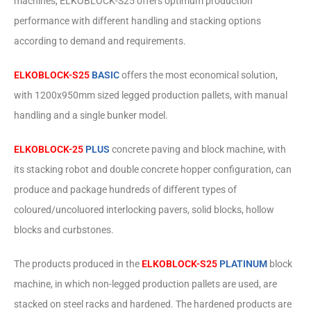
machines, ELKOBLOCK-S25 offers optimum production
performance with different handling and stacking options
according to demand and requirements.
ELKOBLOCK-S25
BASIC
offers the most economical solution,
with 1200x950mm sized legged production pallets, with manual
handling and a single bunker model.
ELKOBLOCK-25
PLUS
concrete paving and block machine, with
its stacking robot and double concrete hopper configuration, can
produce and package hundreds of different types of
coloured/uncoluored interlocking pavers, solid blocks, hollow
blocks and curbstones.
The products produced in the
ELKOBLOCK-S25
PLATINUM
block
machine, in which non-legged production pallets are used, are
stacked on steel racks and hardened. The hardened products are