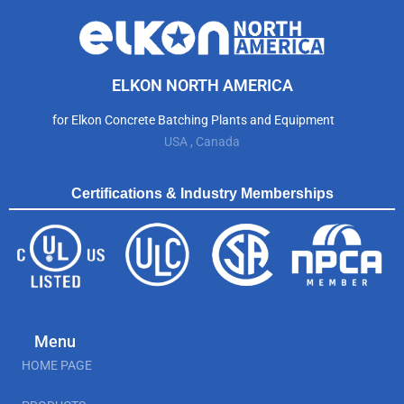
ELKON NORTH AMERICA
for Elkon Concrete Batching Plants and Equipment
USA , Canada
Certifications & Industry Memberships
Menu
HOME PAGE