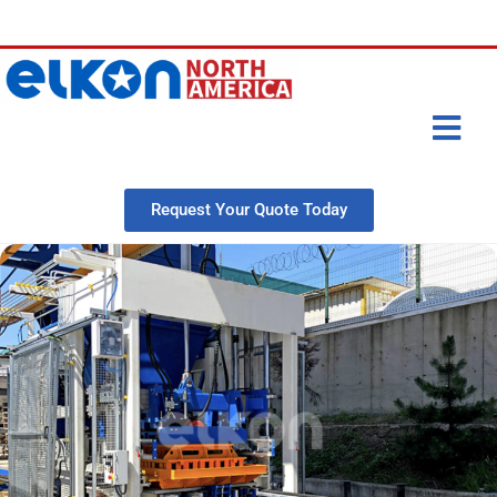
Request Your Quote Today