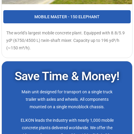
MOBILE MASTER - 150 ELEPHANT
The world’s largest mobile concrete plant. Equipped with 8.8/5.9
yd³ (6750/4500 L) twin-shaft mixer. Capacity up to 196 yd³/h
(~150 m³/h).
Save Time & Money!
Main unit designed for transport on a single truck
trailer with axles and wheels. All components
mounted on a single monoblock chassis.
ELKON leads the industry with nearly 1,000 mobile
concrete plants delivered worldwide. We offer the