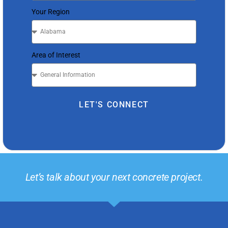
Your Region
Area of Interest
LET'S CONNECT
Let’s talk about your next concrete project.