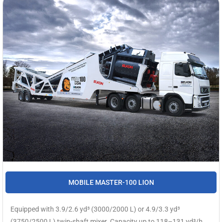
MOBILE MASTER-100 LION
Equipped with 3.9/2.6 yd³ (3000/2000 L) or 4.9/3.3 yd³
(3750/2500 L) twin-shaft mixer. Capacity up to 118–131 yd³/h