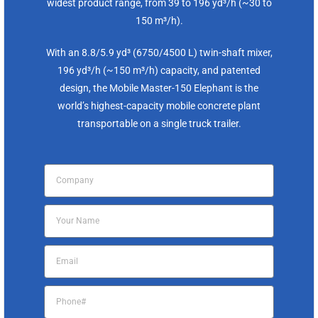
widest product range, from 39 to 196 yd³/h (~30 to
150 m³/h).
With an 8.8/5.9 yd³ (6750/4500 L) twin-shaft mixer,
196 yd³/h (~150 m³/h) capacity, and patented
design, the Mobile Master-150 Elephant is the
world’s highest-capacity mobile concrete plant
transportable on a single truck trailer.