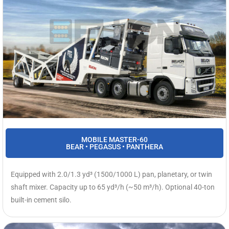
MOBILE MASTER-60
BEAR • PEGASUS • PANTHERA
Equipped with 2.0/1.3 yd³ (1500/1000 L) pan, planetary, or twin
shaft mixer. Capacity up to 65 yd³/h (~50 m³/h). Optional 40-ton
built-in cement silo.