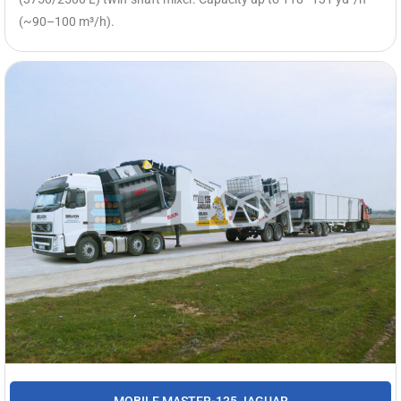
(~90–100 m³/h).