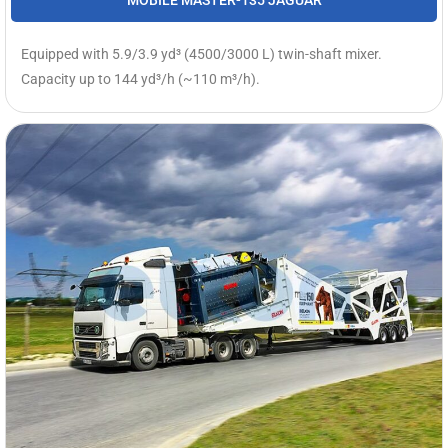
MOBILE MASTER-135 JAGUAR
Equipped with 5.9/3.9 yd³ (4500/3000 L) twin-shaft mixer.
Capacity up to 144 yd³/h (~110 m³/h).