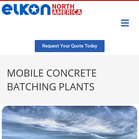
Request Your Quote Today
MOBILE CONCRETE
BATCHING PLANTS