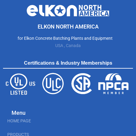
ELKON NORTH AMERICA
for Elkon Concrete Batching Plants and Equipment
USA , Canada
Certifications & Industry Memberships
Menu
HOME PAGE
PRODUCTS